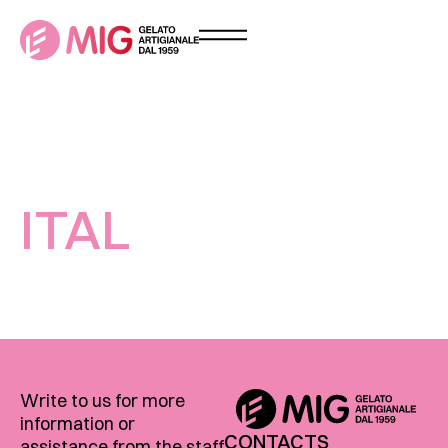
ITAL
Write to us for more
information or
CONTACTS
assistance from the staff