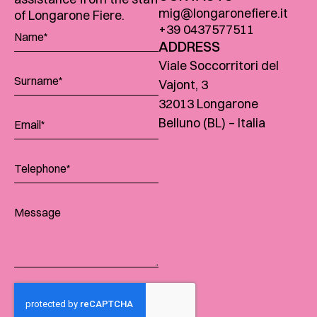
mig@longaronefiere.it
of Longarone Fiere.
+39 0437577511
ADDRESS
Viale Soccorritori del
Vajont, 3
32013 Longarone
Belluno (BL) – Italia