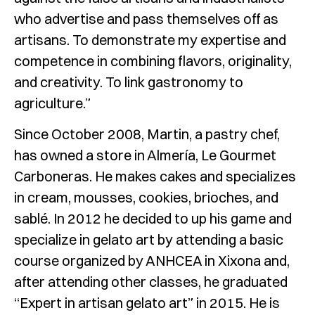
who advertise and pass themselves off as
artisans. To demonstrate my expertise and
competence in combining flavors, originality,
and creativity. To link gastronomy to
agriculture.”
Since October 2008, Martin, a pastry chef,
has owned a store in Almería, Le Gourmet
Carboneras. He makes cakes and specializes
in cream, mousses, cookies, brioches, and
sablé. In 2012 he decided to up his game and
specialize in gelato art by attending a basic
course organized by ANHCEA in Xixona and,
after attending other classes, he graduated
“Expert in artisan gelato art” in 2015. He is