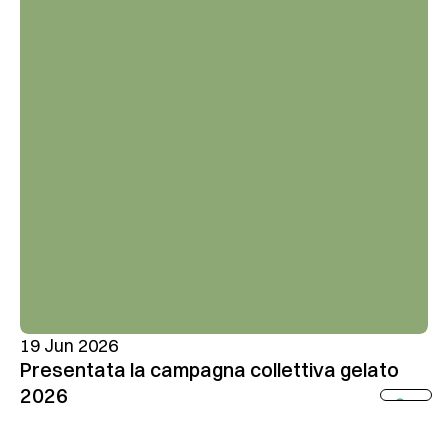
19 Jun 2026
Presentata la campagna collettiva gelato
2026