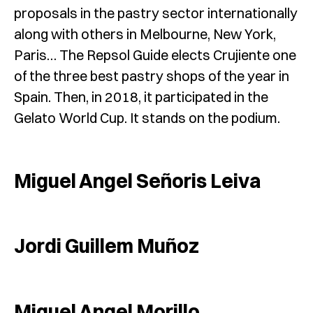
proposals in the pastry sector internationally
along with others in Melbourne, New York,
Paris… The Repsol Guide elects Crujiente one
of the three best pastry shops of the year in
Spain. Then, in 2018, it participated in the
Gelato World Cup. It stands on the podium.
Miguel Angel Señoris Leiva
Jordi Guillem Muñoz
Miguel Angel Morillo