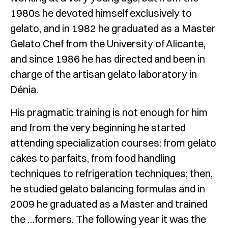
1980s he devoted himself exclusively to
gelato, and in 1982 he graduated as a Master
Gelato Chef from the University of Alicante,
and since 1986 he has directed and been in
charge of the artisan gelato laboratory in
Dénia.
His pragmatic training is not enough for him
and from the very beginning he started
attending specialization courses: from gelato
cakes to parfaits, from food handling
techniques to refrigeration techniques; then,
he studied gelato balancing formulas and in
2009 he graduated as a Master and trained
the …formers. The following year it was the