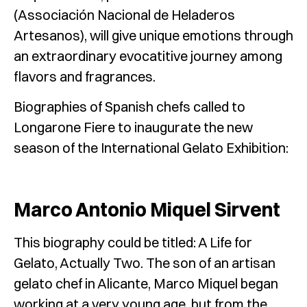
(Associación Nacional de Heladeros
Artesanos), will give unique emotions through
an extraordinary evocatitive journey among
flavors and fragrances.
Biographies of Spanish chefs called to
Longarone Fiere to inaugurate the new
season of the International Gelato Exhibition:
Marco Antonio Miquel Sirvent
This biography could be titled: A Life for
Gelato, Actually Two. The son of an artisan
gelato chef in Alicante, Marco Miquel began
working at a very young age, but from the