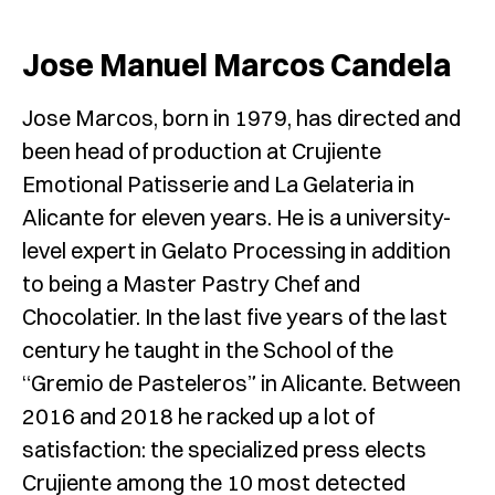
Jose Manuel Marcos Candela
Jose Marcos, born in 1979, has directed and
been head of production at Crujiente
Emotional Patisserie and La Gelateria in
Alicante for eleven years. He is a university-
level expert in Gelato Processing in addition
to being a Master Pastry Chef and
Chocolatier. In the last five years of the last
century he taught in the School of the
“Gremio de Pasteleros” in Alicante. Between
2016 and 2018 he racked up a lot of
satisfaction: the specialized press elects
Crujiente among the 10 most detected