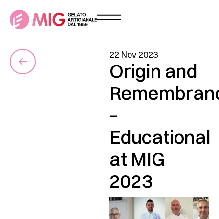
22 Nov 2023
Origin and
Remembran
–
Educational
at MIG
2023