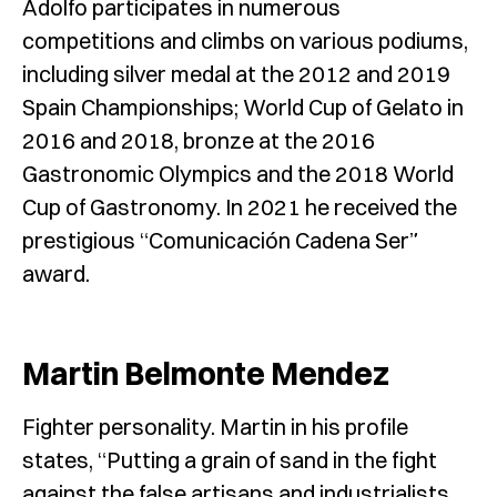
Adolfo participates in numerous
competitions and climbs on various podiums,
including silver medal at the 2012 and 2019
Spain Championships; World Cup of Gelato in
2016 and 2018, bronze at the 2016
Gastronomic Olympics and the 2018 World
Cup of Gastronomy. In 2021 he received the
prestigious “Comunicación Cadena Ser”
award.
M
artin Belmonte Mendez
Fighter personality. Martin in his profile
states, “Putting a grain of sand in the fight
against the false artisans and industrialists