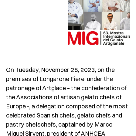
On Tuesday, November 28, 2023, on the
premises of Longarone Fiere, under the
patronage of Artglace – the confederation of
the Associations of artisan gelato chefs of
Europe -, a delegation composed of the most
celebrated Spanish chefs, gelato chefs and
pastry chefschefs, captained by Marco
Miquel Sirvent, president of ANHCEA