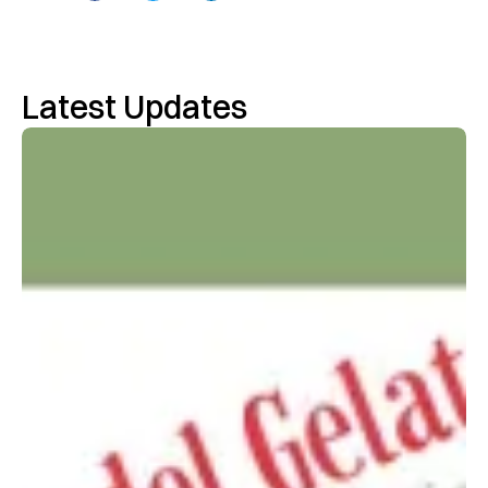
Latest Updates