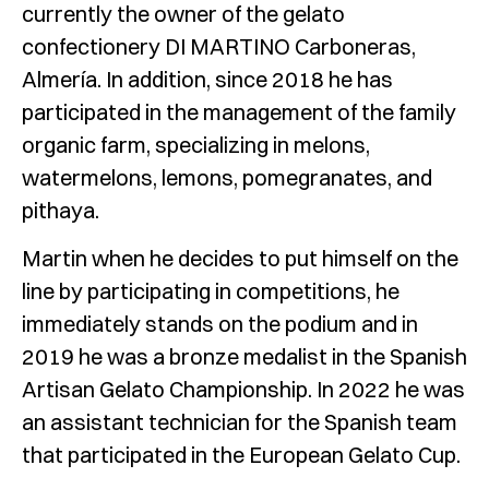
currently the owner of the gelato
confectionery DI MARTINO Carboneras,
Almería. In addition, since 2018 he has
participated in the management of the family
organic farm, specializing in melons,
watermelons, lemons, pomegranates, and
pithaya.
Martin when he decides to put himself on the
line by participating in competitions, he
immediately stands on the podium and in
2019 he was a bronze medalist in the Spanish
Artisan Gelato Championship. In 2022 he was
an assistant technician for the Spanish team
that participated in the European Gelato Cup.