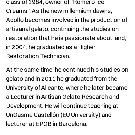
class of 1984, owner of “Romero Ice
Creams”. As the new millennium dawns,
Adolfo becomes involved in the production of
artisanal gelato, continuing the studies on
restoration that he is passionate about, and,
in 2004, he graduated as a Higher
Restoration Technician.
At the same time, he continued his studies on
gelato and in 2011 he graduated from the
University of Alicante, where he later became
a Lecturer in Artisan Gelato Research and
Development. He will continue teaching at
UnGasma Castellón (EU University) and
lecturer at EPGB in Barcelona.