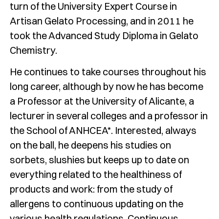
turn of the University Expert Course in
Artisan Gelato Processing, and in 2011 he
took the Advanced Study Diploma in Gelato
Chemistry.
He continues to take courses throughout his
long career, although by now he has become
a Professor at the University of Alicante, a
lecturer in several colleges and a professor in
the School of ANHCEA*. Interested, always
on the ball, he deepens his studies on
sorbets, slushies but keeps up to date on
everything related to the healthiness of
products and work: from the study of
allergens to continuous updating on the
various health regulations. Continuous