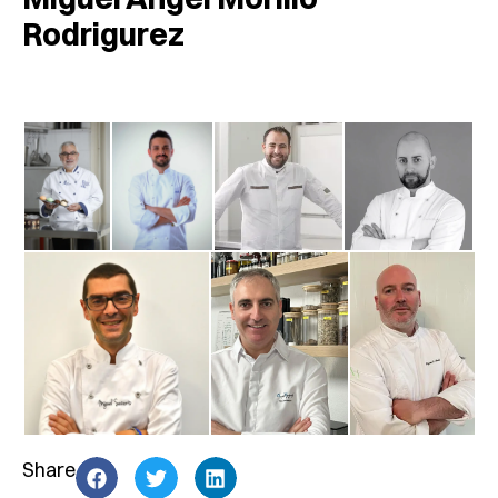
Rodrigurez
Share