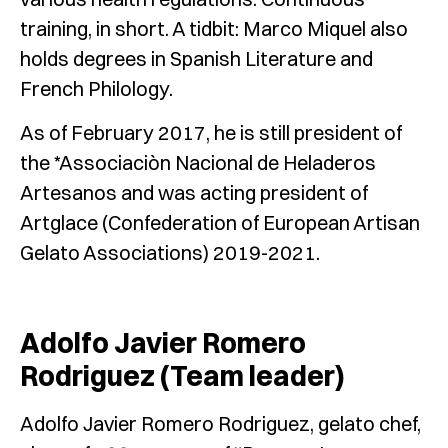
training, in short. A tidbit: Marco Miquel also
holds degrees in Spanish Literature and
French Philology.
As of February 2017, he is still president of
the *Associaciòn Nacional de Heladeros
Artesanos and was acting president of
Artglace (Confederation of European Artisan
Gelato Associations) 2019-2021.
Adolfo Javier Romero
Rodriguez (
Team leader)
Adolfo Javier Romero Rodriguez, gelato chef,