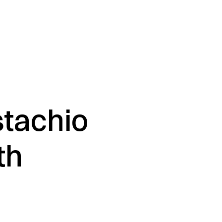
stachio
th