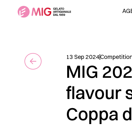
AG
13 Sep 2024
Competitio
MIG 202
flavour 
Coppa d