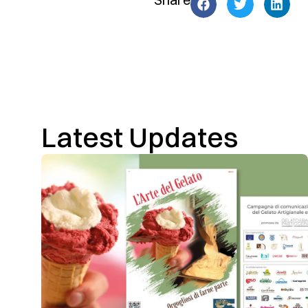
Latest Updates