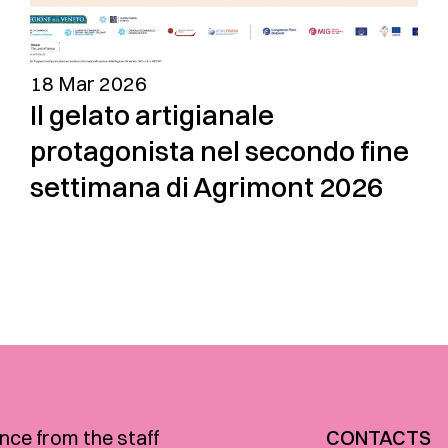
18 Mar 2026
Il gelato artigianale
protagonista nel secondo fine
settimana di Agrimont 2026
nce from the staff
CONTACTS