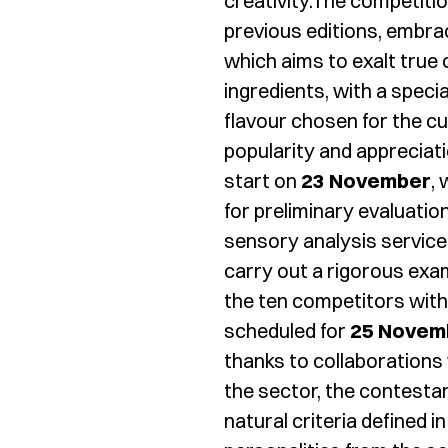
creativity.The competitio
previous editions, embra
which aims to exalt true 
ingredients, with a spec
flavour chosen for the cu
popularity and appreciat
start on
23 November
,
for preliminary evaluatio
sensory analysis service 
carry out a rigorous exam
the ten competitors with 
scheduled for
25 Novem
thanks to collaborations
the sector, the contesta
natural criteria defined i