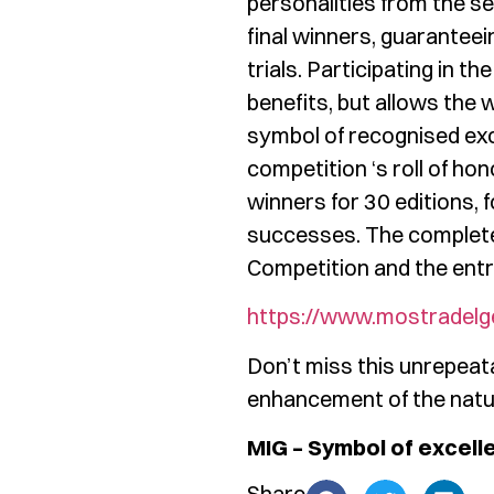
personalities from the sec
final winners, guaranteei
trials. Participating in t
benefits, but allows the 
symbol of recognised excel
competition ‘s roll of ho
winners for 30 editions,
successes. The complete 
Competition and the entry
https://www.mostradelg
Don’t miss this unrepeata
enhancement of the natur
MIG – Symbol of excell
Share