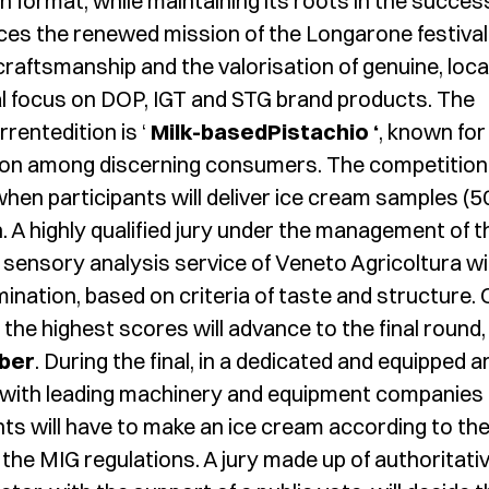
n format, while maintaining its roots in the succes
ces the renewed mission of the Longarone festival
craftsmanship and the valorisation of genuine, loca
ial focus on DOP, IGT and STG brand products. The
rrentedition is ‘
Milk-basedPistachio ‘
, known for 
ion among discerning consumers. The competition 
 when participants will deliver ice cream samples (5
n. A highly qualified jury under the management of t
sensory analysis service of Veneto Agricoltura wil
ination, based on criteria of taste and structure. 
the highest scores will advance to the final round,
ber
. During the final, in a dedicated and equipped a
 with leading machinery and equipment companies 
nts will have to make an ice cream according to th
n the MIG regulations. A jury made up of authoritati