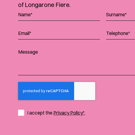
of Longarone Fiere.
I accept the
Privacy Policy*
.