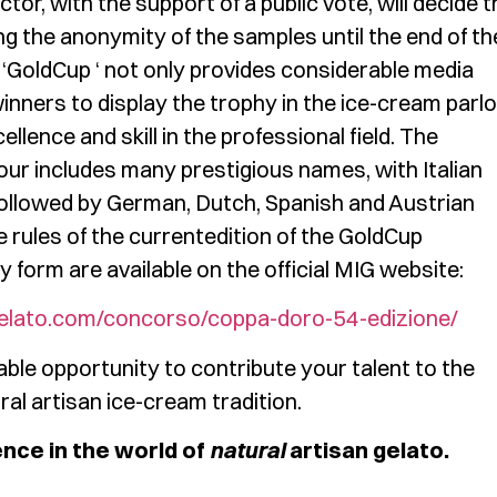
tor, with the support of a public vote, will decide t
ng the anonymity of the samples until the end of th
he ‘GoldCup ‘ not only provides considerable media
winners to display the trophy in the ice-cream parlo
lence and skill in the professional field. The
nour includes many prestigious names, with Italian
 followed by German, Dutch, Spanish and Austrian
rules of the currentedition of the GoldCup
 form are available on the official MIG website:
elato.com/concorso/coppa-doro-54-edizione/
ble opportunity to contribute your talent to the
al artisan ice-cream tradition.
ence in the world of
natural
artisan gelato.