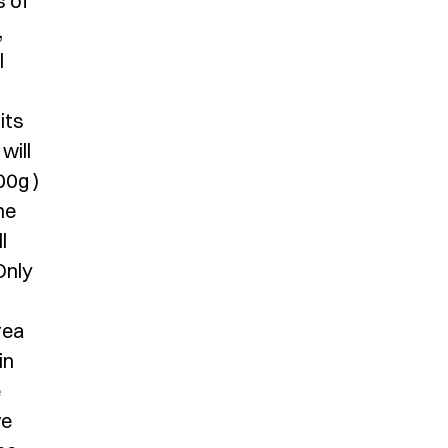
s of
,
l
its
will
00g )
he
l
Only
rea
in
e
ve