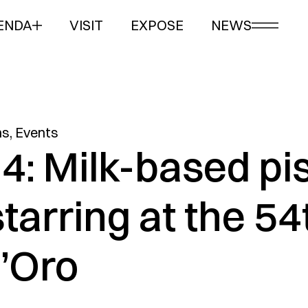
ENDA
VISIT
EXPOSE
NEWS
ns
,
Events
4: Milk-based pi
starring at the 54
’Oro