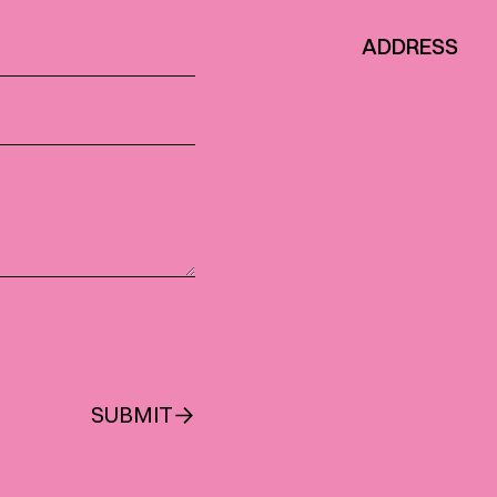
ADDRESS
SUBMIT