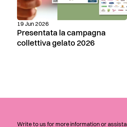
19 Jun 2026
Presentata la campagna
collettiva gelato 2026
Write to us for more information or assista