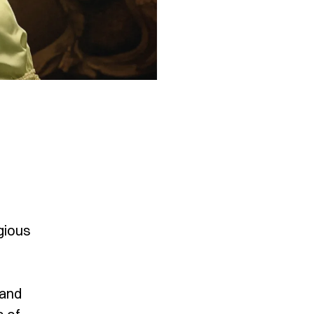
gious
 and