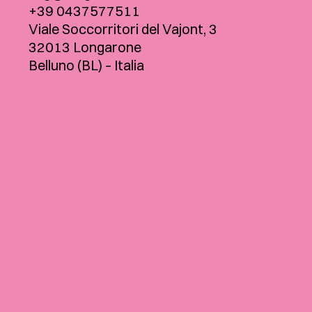
+39 0437577511
Viale Soccorritori del Vajont, 3
32013 Longarone
Belluno (BL) – Italia