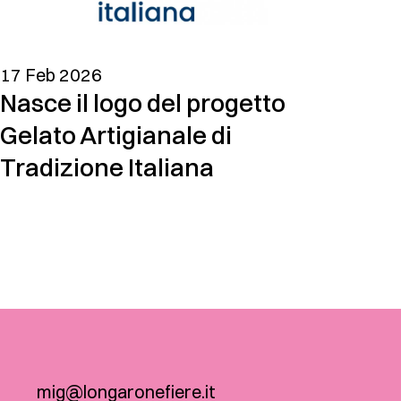
17 Feb 2026
Nasce il logo del progetto
Gelato Artigianale di
Tradizione Italiana
mig@longaronefiere.it