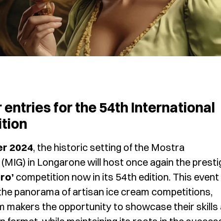
r entries for the 54th International
tion
er 2024
, the historic setting of the Mostra
 (MIG) in Longarone will host once again the presti
ro’
competition now in its 54th edition. This event
the panorama of artisan ice cream competitions,
m makers the opportunity to showcase their skills