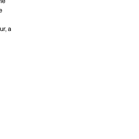
he
e
ur, a