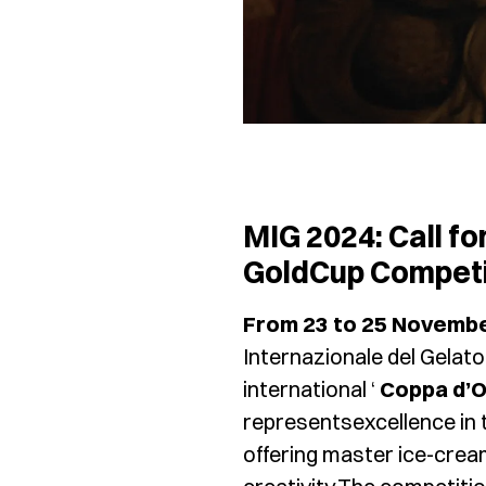
MIG 2024: Call fo
GoldCup Competi
From 23 to 25 Novemb
Internazionale del Gelato
international ‘
Coppa d’O
representsexcellence in 
offering master ice-crea