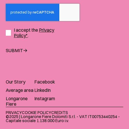
I accept the
Privacy
Policy*
.
SUBMIT
Our Story
Facebook
Average area
LinkedIn
Longarone
Instagram
Fiere
PRIVACY
COOKIE POLICY
CREDITS
©2025 | Longarone Fiere Dolomiti S.r.l. - VAT IT00753440254 -
Capitale sociale 1.138.000 Euro i.v.​