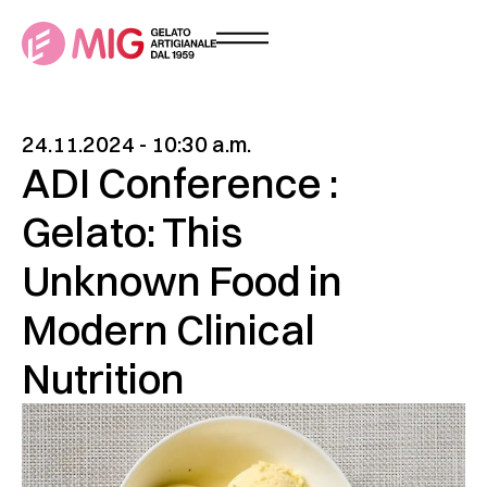
24.11.2024 - 10:30 a.m.
ADI Conference :
Gelato: This
Unknown Food in
Modern Clinical
Nutrition