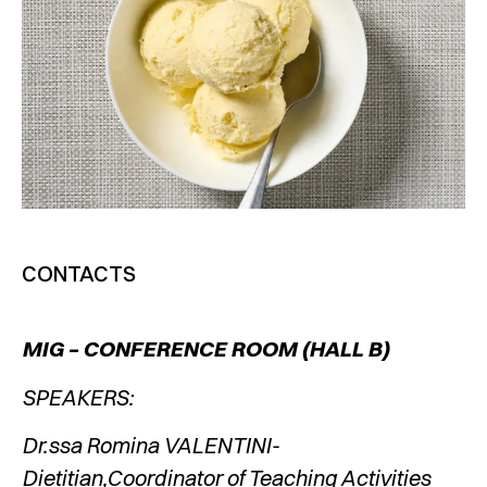
CONTACTS
MIG – CONFERENCE ROOM (HALL B)
SPEAKERS:
Dr.ssa Romina VALENTINI-
Dietitian,Coordinator of Teaching Activities