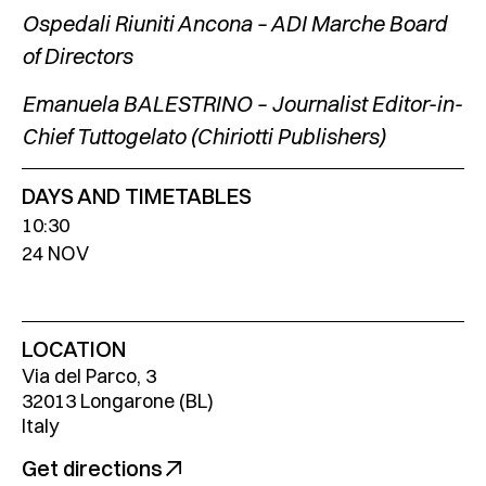
Ospedali Riuniti Ancona – ADI Marche Board
of Directors
Emanuela BALESTRINO – Journalist Editor-in-
Chief Tuttogelato (Chiriotti Publishers)
DAYS AND TIMETABLES
10:30
24 NOV
LOCATION
Via del Parco, 3
32013 Longarone (BL)
Italy
Get directions