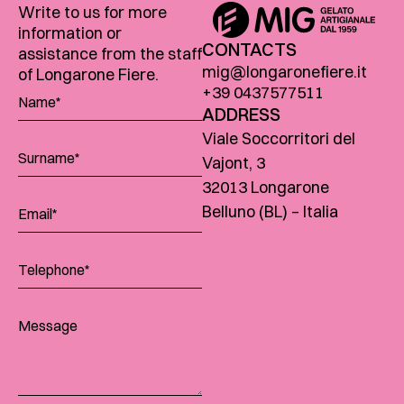
Write to us for more
information or
CONTACTS
assistance from the staff
mig@longaronefiere.it
of Longarone Fiere.
+39 0437577511
ADDRESS
Viale Soccorritori del
Vajont, 3
32013 Longarone
Belluno (BL) – Italia