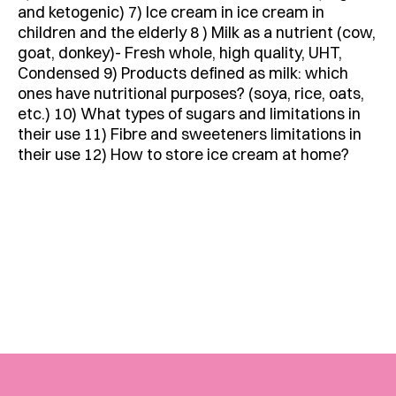
and ketogenic) 7) Ice cream in ice cream in
children and the elderly 8 ) Milk as a nutrient (cow,
goat, donkey)- Fresh whole, high quality, UHT,
Condensed 9) Products defined as milk: which
ones have nutritional purposes? (soya, rice, oats,
etc.) 10) What types of sugars and limitations in
their use 11) Fibre and sweeteners limitations in
their use 12) How to store ice cream at home?