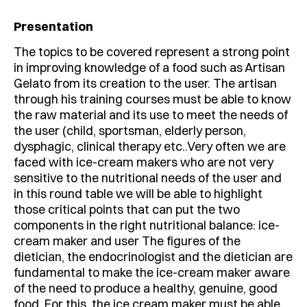
Presentation
The topics to be covered represent a strong point
in improving knowledge of a food such as Artisan
Gelato from its creation to the user. The artisan
through his training courses must be able to know
the raw material and its use to meet the needs of
the user (child, sportsman, elderly person,
dysphagic, clinical therapy etc..Very often we are
faced with ice-cream makers who are not very
sensitive to the nutritional needs of the user and
in this round table we will be able to highlight
those critical points that can put the two
components in the right nutritional balance: ice-
cream maker and user The figures of the
dietician, the endocrinologist and the dietician are
fundamental to make the ice-cream maker aware
of the need to produce a healthy, genuine, good
food. For this, the ice cream maker must be able