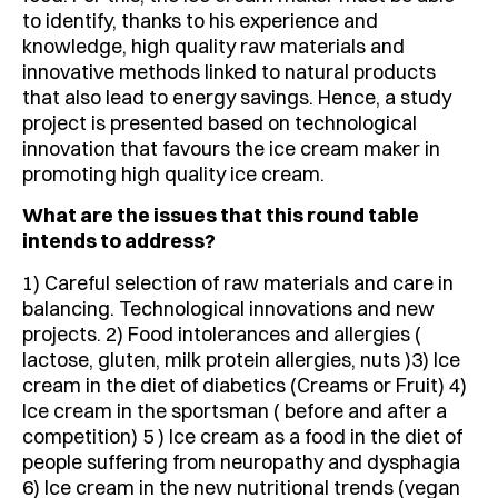
to identify, thanks to his experience and
knowledge, high quality raw materials and
innovative methods linked to natural products
that also lead to energy savings. Hence, a study
project is presented based on technological
innovation that favours the ice cream maker in
promoting high quality ice cream.
What are the issues that this round table
intends to address?
1) Careful selection of raw materials and care in
balancing. Technological innovations and new
projects. 2) Food intolerances and allergies (
lactose, gluten, milk protein allergies, nuts )3) Ice
cream in the diet of diabetics (Creams or Fruit) 4)
Ice cream in the sportsman ( before and after a
competition) 5 ) Ice cream as a food in the diet of
people suffering from neuropathy and dysphagia
6) Ice cream in the new nutritional trends (vegan