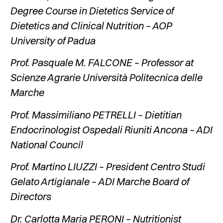
Degree Course in Dietetics Service of
Dietetics and Clinical Nutrition – AOP
University of Padua
Prof. Pasquale M. FALCONE – Professor at
Scienze Agrarie Università Politecnica delle
Marche
Prof. Massimiliano PETRELLI – Dietitian
Endocrinologist Ospedali Riuniti Ancona – ADI
National Council
Prof. Martino LIUZZI – President Centro Studi
Gelato Artigianale – ADI Marche Board of
Directors
Dr. Carlotta Maria PERONI – Nutritionist